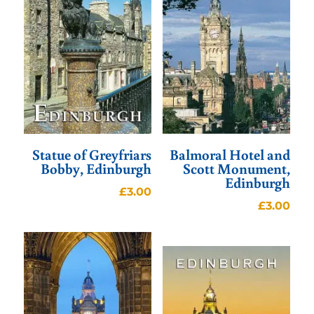
Statue of Greyfriars
Balmoral Hotel and
Bobby, Edinburgh
Scott Monument,
Edinburgh
£
3.00
£
3.00