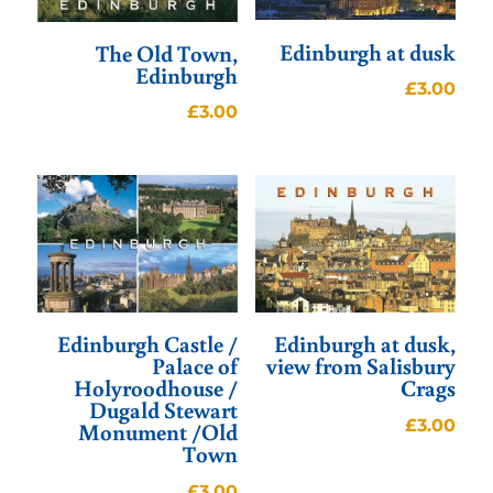
Edinburgh at dusk
The Old Town,
Edinburgh
£
3.00
£
3.00
Edinburgh Castle /
Edinburgh at dusk,
Palace of
view from Salisbury
Holyroodhouse /
Crags
Dugald Stewart
£
3.00
Monument /Old
Town
£
3.00