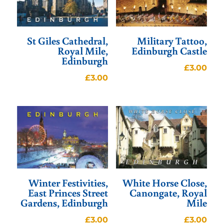
St Giles Cathedral,
Military Tattoo,
Royal Mile,
Edinburgh Castle
Edinburgh
£
3.00
£
3.00
Winter Festivities,
White Horse Close,
East Princes Street
Canongate, Royal
Gardens, Edinburgh
Mile
£
3.00
£
3.00