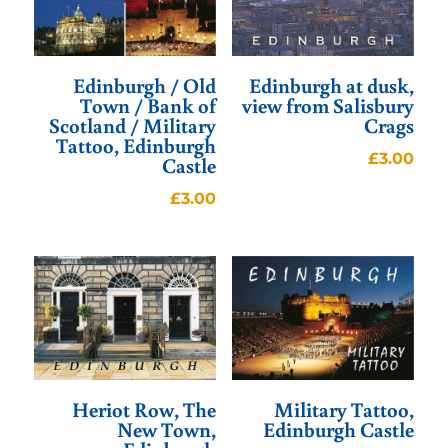
Edinburgh / Old
Edinburgh at dusk,
Town / Bank of
view from Salisbury
Scotland / Military
Crags
Tattoo, Edinburgh
£
3.00
Castle
£
3.00
Heriot Row, The
Military Tattoo,
New Town,
Edinburgh Castle