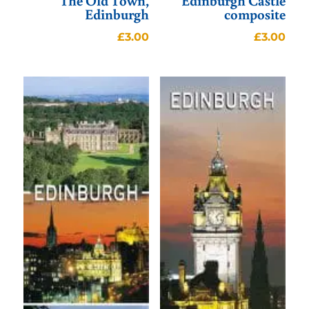
The Old Town,
Edinburgh Castle
Edinburgh
composite
£
3.00
£
3.00