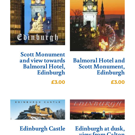
Scott Monument
and view towards
Balmoral Hotel and
Balmoral Hotel,
Scott Monument,
Edinburgh
Edinburgh
£
3.00
£
3.00
Edinburgh Castle
Edinburgh at dusk,
view from Calton