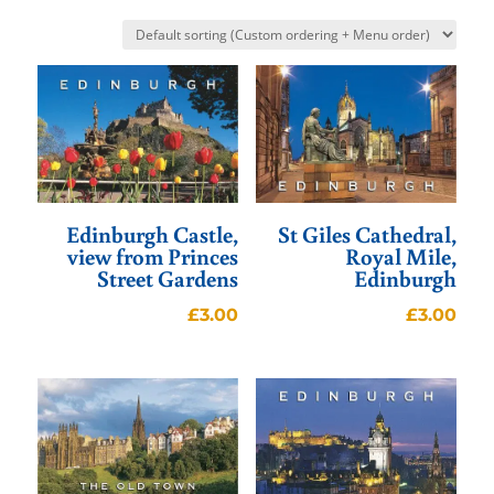
Edinburgh Castle,
St Giles Cathedral,
view from Princes
Royal Mile,
Street Gardens
Edinburgh
£
3.00
£
3.00