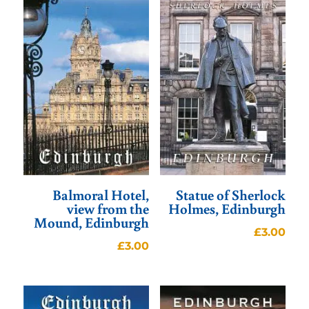
Balmoral Hotel,
Statue of Sherlock
view from the
Holmes, Edinburgh
Mound, Edinburgh
£
3.00
£
3.00