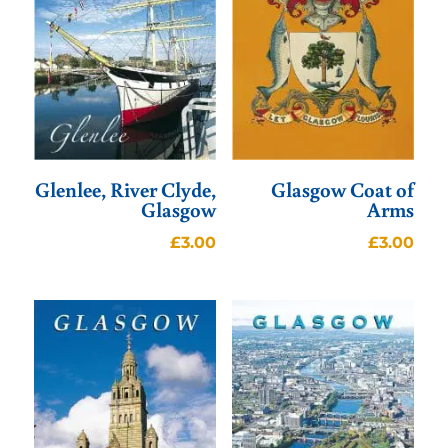
Glenlee, River Clyde,
Glasgow Coat of
Glasgow
Arms
£
3.00
£
3.00