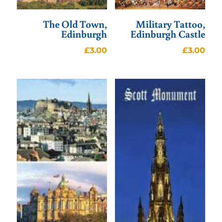
The Old Town,
Military Tattoo,
Edinburgh
Edinburgh Castle
£
3.00
£
3.00