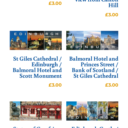
£
3.00
Hill
£
3.00
St Giles Cathedral /
Balmoral Hotel and
Edinburgh /
Princes Street /
Balmoral Hotel and
Bank of Scotland /
Scott Monument
St Giles Cathedral
£
3.00
£
3.00