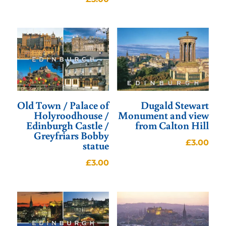
Old Town / Palace of
Dugald Stewart
Holyroodhouse /
Monument and view
Edinburgh Castle /
from Calton Hill
Greyfriars Bobby
£
3.00
statue
£
3.00