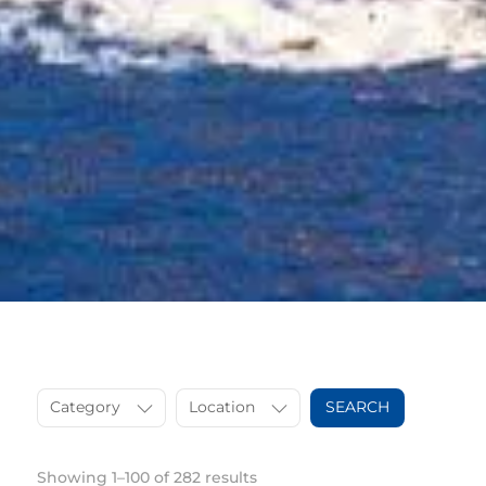
Category
Location
SEARCH
Showing 1–100 of 282 results