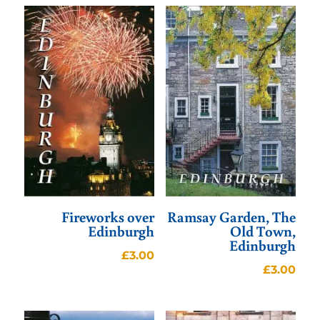
Fireworks over
Ramsay Garden, The
Edinburgh
Old Town,
Edinburgh
£
3.00
£
3.00