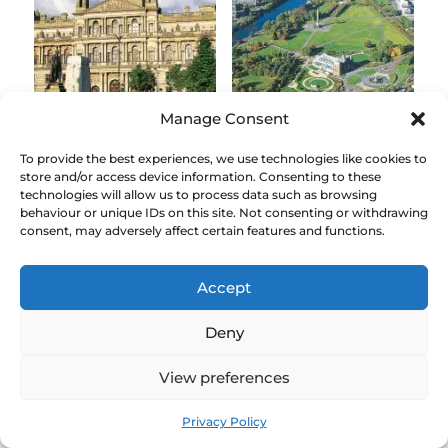
Manage Consent
Glasgow City
Glasgow Green and
To provide the best experiences, we use technologies like cookies to
Chambers, George
River Clyde Magnet
store and/or access device information. Consenting to these
Square
technologies will allow us to process data such as browsing
£
3.00
behaviour or unique IDs on this site. Not consenting or withdrawing
£
3.00
consent, may adversely affect certain features and functions.
Accept
Deny
View preferences
Privacy Policy