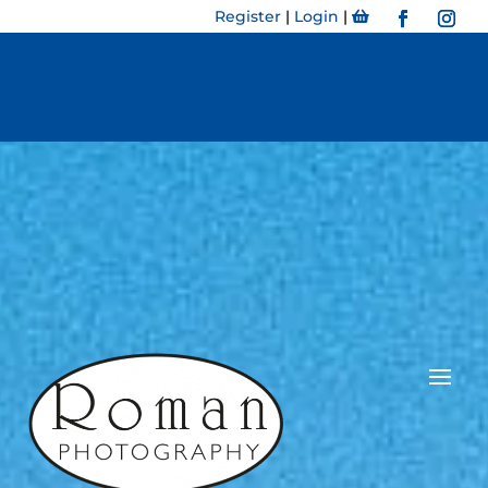
Register
|
Login
|