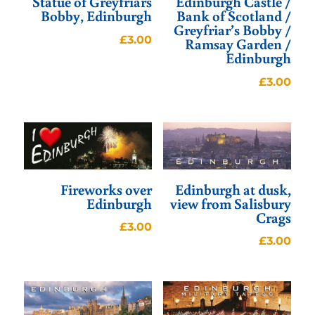
Statue of Greyfriars
Edinburgh Castle /
Bobby, Edinburgh
Bank of Scotland /
Greyfriar’s Bobby /
£
3.00
Ramsay Garden /
Edinburgh
£
3.00
Fireworks over
Edinburgh at dusk,
Edinburgh
view from Salisbury
Crags
£
3.00
£
3.00