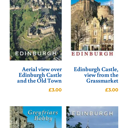
Aerial view over
Edinburgh Castle,
Edinburgh Castle
view from the
and the Old Town
Grassmarket
£
3.00
£
3.00