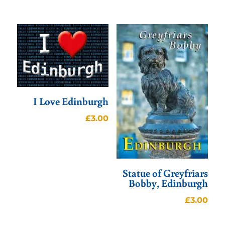
I Love Edinburgh
£
3.00
Statue of Greyfriars
Bobby, Edinburgh
£
3.00