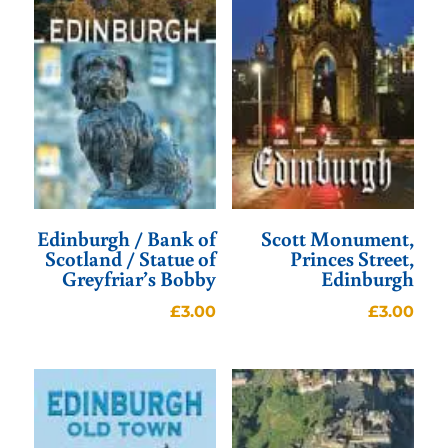
Edinburgh / Bank of
Scott Monument,
Scotland / Statue of
Princes Street,
Greyfriar’s Bobby
Edinburgh
£
3.00
£
3.00