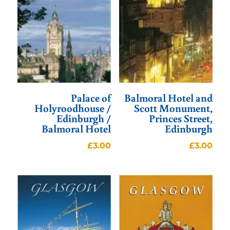
Palace of
Balmoral Hotel and
Holyroodhouse /
Scott Monument,
Edinburgh /
Princes Street,
Balmoral Hotel
Edinburgh
£
3.00
£
3.00