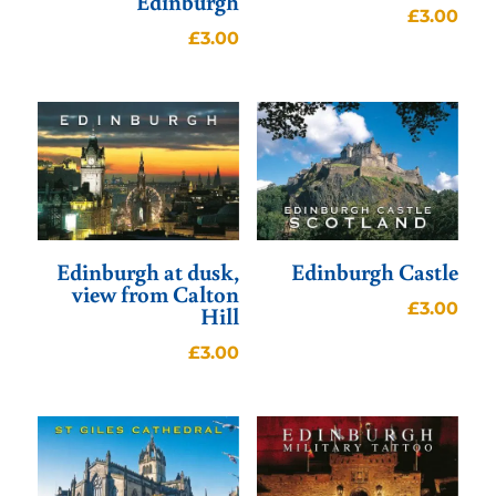
Edinburgh
£
3.00
£
3.00
Edinburgh at dusk,
Edinburgh Castle
view from Calton
£
3.00
Hill
£
3.00