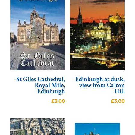
St Giles Cathedral,
Edinburgh at dusk,
Royal Mile,
view from Calton
Edinburgh
Hill
£
3.00
£
3.00