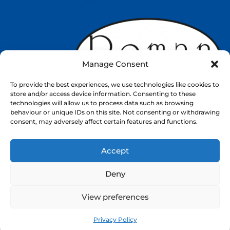
Manage Consent
To provide the best experiences, we use technologies like cookies to
store and/or access device information. Consenting to these
technologies will allow us to process data such as browsing
behaviour or unique IDs on this site. Not consenting or withdrawing
consent, may adversely affect certain features and functions.
Accept
Web Design by
Nettl
Deny
About
Shop
Contact
View preferences
ⓒ 2026. All rights reserved.
Privacy Policy