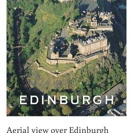
Aerial view over Edinburgh