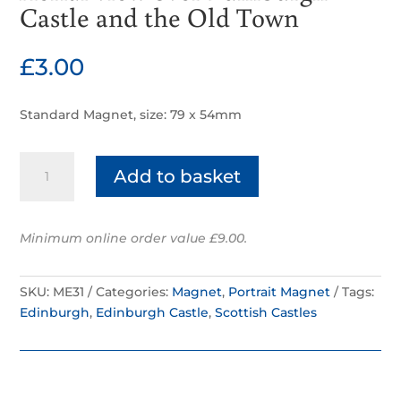
Castle and the Old Town
£
3.00
Standard Magnet, size: 79 x 54mm
Aerial
Add to basket
view
over
Edinburgh
Minimum online order value £9.00.
Castle
and
the
SKU:
ME31
Categories:
Magnet
,
Portrait Magnet
Tags:
Old
Edinburgh
,
Edinburgh Castle
,
Scottish Castles
Town
quantity