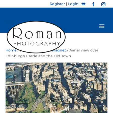
Register
|
Login
|
Home
/
Magnet
/
Portrait Magnet
/ Aerial view over
Edinburgh Castle and the Old Town