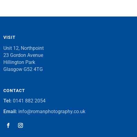
VISIT
Unit 12, Northpoint
23 Gordon Avenue
Hillington Park
Glasgow G52 4TG
CONTACT
Tel:
0141 882 2054
Email:
info@romanphotography.co.uk