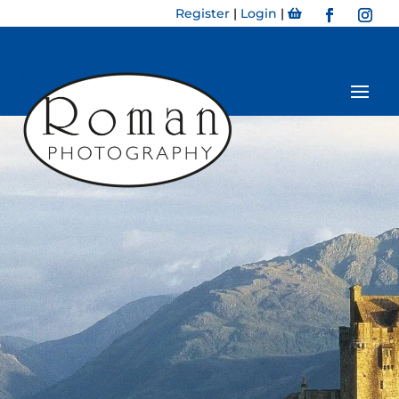
Register
|
Login
|