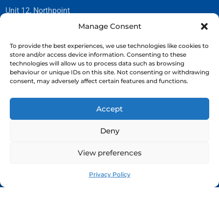
Unit 12, Northpoint
23 Gordon Avenue
Manage Consent
Hillington Park
Glasgow G52 4TG
To provide the best experiences, we use technologies like cookies to
store and/or access device information. Consenting to these
technologies will allow us to process data such as browsing
behaviour or unique IDs on this site. Not consenting or withdrawing
CONTACT
consent, may adversely affect certain features and functions.
Tel:
0141 882 2054
Accept
Email:
info@romanphotography.co.uk
Deny
View preferences
Privacy Policy