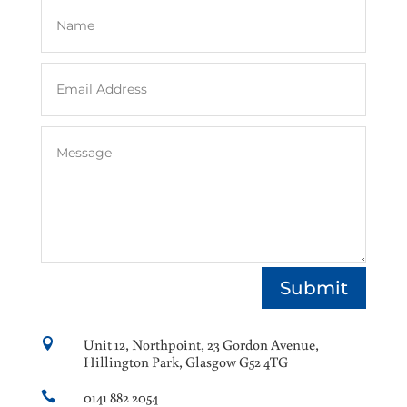
Submit
Unit 12, Northpoint, 23 Gordon Avenue,

Hillington Park, Glasgow G52 4TG
0141 882 2054
