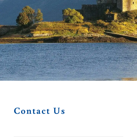
Contact Us