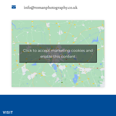
info@romanphotography.co.uk

Click to accept marketing cookies and
enable this content
VISIT