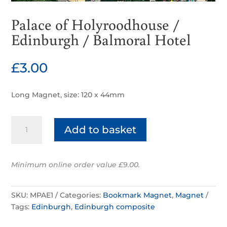
Palace of Holyroodhouse /
Edinburgh / Balmoral Hotel
£
3.00
Long Magnet, size: 120 x 44mm
Palace
Add to basket
of
Holyroodhouse
/
Minimum online order value £9.00.
Edinburgh
/
Balmoral
SKU:
MPAE1
Categories:
Bookmark Magnet
,
Magnet
Hotel
Tags:
Edinburgh
,
Edinburgh composite
quantity