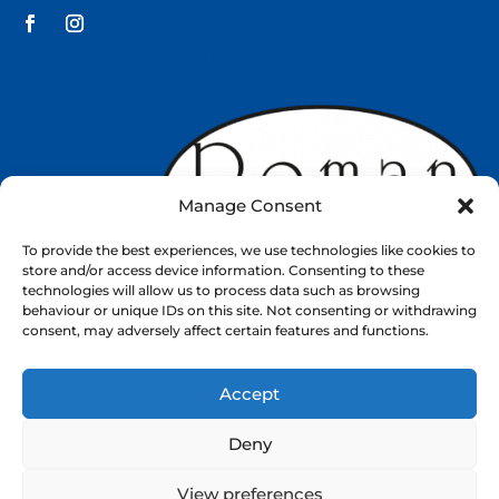
Manage Consent
To provide the best experiences, we use technologies like cookies to
store and/or access device information. Consenting to these
technologies will allow us to process data such as browsing
behaviour or unique IDs on this site. Not consenting or withdrawing
consent, may adversely affect certain features and functions.
Accept
Web Design by
Nettl
Deny
About
Shop
Contact
View preferences