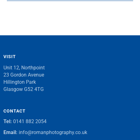
VISIT
Unit 12, Northpoint
23 Gordon Avenue
Hillington Park
Glasgow G52 4TG
CONTACT
Tel:
0141 882 2054
Email:
info@romanphotography.co.uk