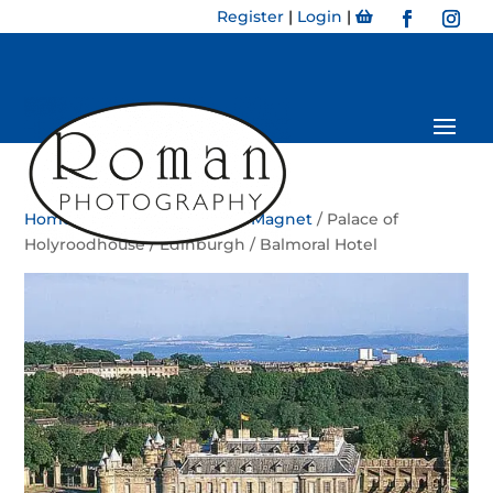
Register
|
Login
|
Home
/
Magnet
/
Bookmark Magnet
/ Palace of
Holyroodhouse / Edinburgh / Balmoral Hotel