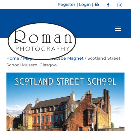
Register
|
Login
|
Home
/
Magnet
/
Landscape Magnet
/ Scotland Street
School Musem, Glasgow