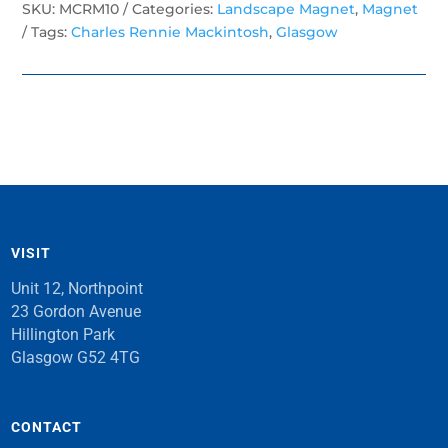
SKU:
MCRM10
Categories:
Landscape Magnet
,
Magnet
Tags:
Charles Rennie Mackintosh
,
Glasgow
VISIT
Unit 12, Northpoint
23 Gordon Avenue
Hillington Park
Glasgow G52 4TG
CONTACT