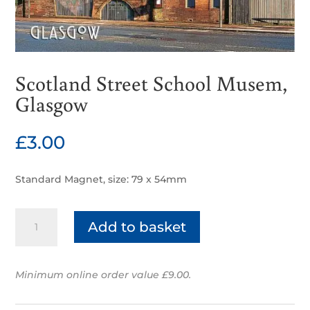
Scotland Street School Musem,
Glasgow
£
3.00
Standard Magnet, size: 79 x 54mm
Scotland
Add to basket
Street
School
Musem,
Minimum online order value £9.00.
Glasgow
quantity