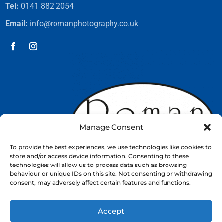
Tel:
0141 882 2054
Email:
info@romanphotography.co.uk
Manage Consent
To provide the best experiences, we use technologies like cookies to
store and/or access device information. Consenting to these
technologies will allow us to process data such as browsing
behaviour or unique IDs on this site. Not consenting or withdrawing
consent, may adversely affect certain features and functions.
Accept
Web Design by
Nettl