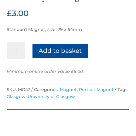
£
3.00
Standard Magnet, size: 79 x 54mm
University
Add to basket
of
Glasgow
quantity
Minimum online order value £9.00.
SKU:
MG47
Categories:
Magnet
,
Portrait Magnet
Tags:
Glasgow
,
University of Glasgow