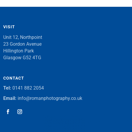
VISIT
Unit 12, Northpoint
23 Gordon Avenue
Hillington Park
Glasgow G52 4TG
CONTACT
Tel:
0141 882 2054
Email:
info@romanphotography.co.uk