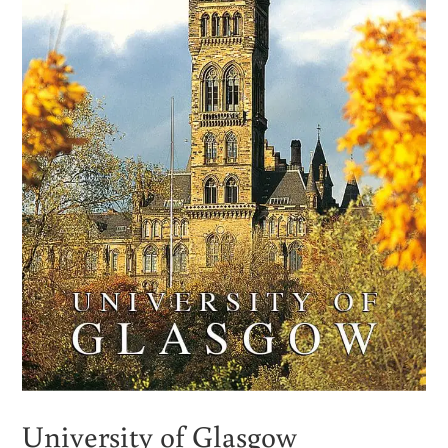
University of Glasgow