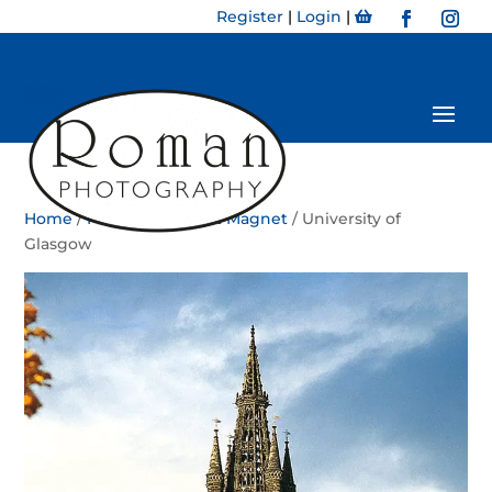
Register
|
Login
|
Home
/
Magnet
/
Portrait Magnet
/ University of
Glasgow