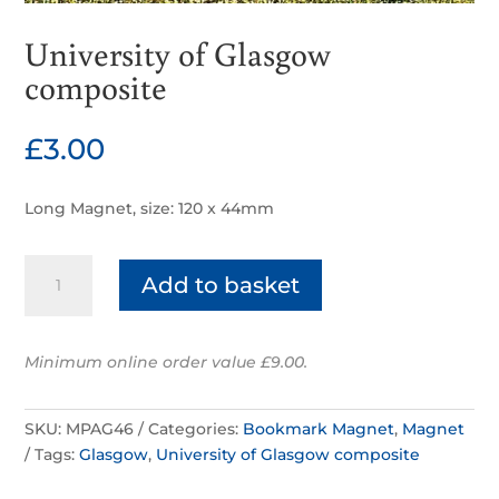
University of Glasgow
composite
£
3.00
Long Magnet, size: 120 x 44mm
University
Add to basket
of
Glasgow
composite
Minimum online order value £9.00.
quantity
SKU:
MPAG46
Categories:
Bookmark Magnet
,
Magnet
Tags:
Glasgow
,
University of Glasgow composite