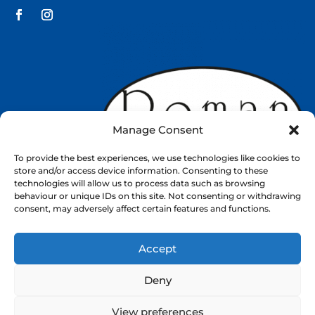
Manage Consent
To provide the best experiences, we use technologies like cookies to
store and/or access device information. Consenting to these
technologies will allow us to process data such as browsing
behaviour or unique IDs on this site. Not consenting or withdrawing
consent, may adversely affect certain features and functions.
Accept
Web Design by
Nettl
Deny
About
Shop
Contact
View preferences