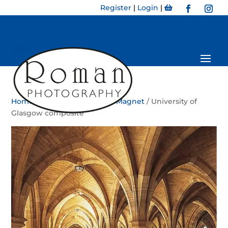
Register
|
Login
|
Home
/
Magnet
/
Bookmark Magnet
/ University of
Glasgow composite