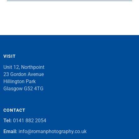
VISIT
Unit 12, Northpoint
23 Gordon Avenue
Hillington Park
Glasgow G52 4TG
CONTACT
Tel:
0141 882 2054
Email:
info@romanphotography.co.uk