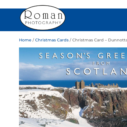
Home
/
Christmas Cards
/ Christmas Card – Dunnotta