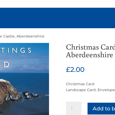
r Castle, Aberdeenshire
Christmas Card
Aberdeenshire
£
2.00
Christmas Card
Landscape Card. Envelope
Christmas
Add to 
Card