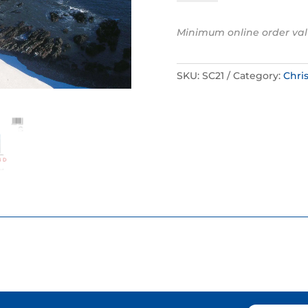
-
Dunnottar
Minimum online order val
Castle,
Aberdeenshire
quantity
SKU:
SC21
Category:
Chri