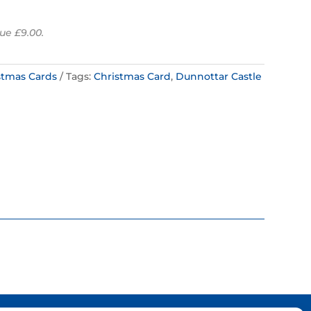
ue £9.00.
stmas Cards
Tags:
Christmas Card
,
Dunnottar Castle