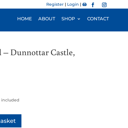
Register
|
Login
|
HOME
ABOUT
SHOP
CONTACT
 – Dunnottar Castle,
 included
basket